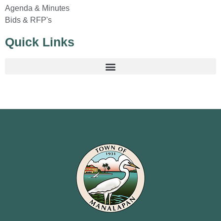
Agenda & Minutes
Bids & RFP's
Quick Links