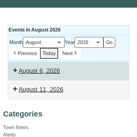
Events in August 2026
Month
Year
Previous
Today
Next
August 6, 2026
August 11, 2026
Categories
Town News
Alerts