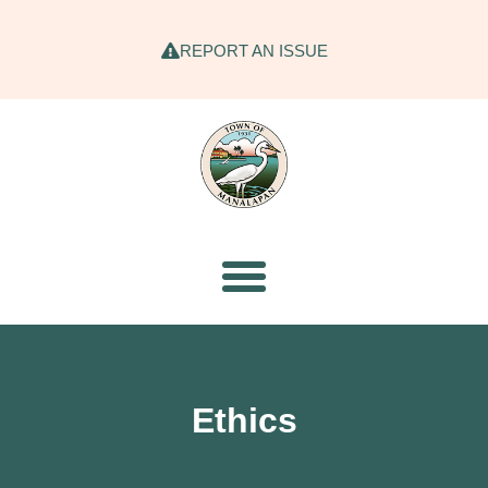
REPORT AN ISSUE
Ethics