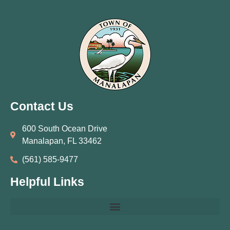
Contact Us
600 South Ocean Drive
Manalapan, FL 33462
(561) 585‑9477
Helpful Links