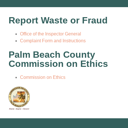
Report Waste or Fraud
Office of the Inspector General
Complaint Form and Instructions
Palm Beach County
Commission on Ethics
Commission on Ethics