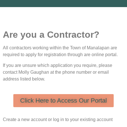
Are you a Contractor?
All contractors working within the Town of Manalapan are
required to apply for registration through are online portal.
If you are unsure which application you require, please
contact Molly Gaughan at the phone number or email
address listed below.
Click Here to Access Our Portal
Create a new account or log in to your existing account