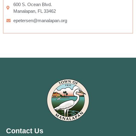
600 S. Ocean Blvd.
Manalapan, FL 33462
epetersen@manalapan.org
Contact Us