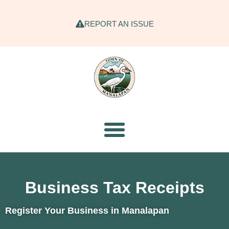
REPORT AN ISSUE
Business Tax Receipts
Register Your Business in Manalapan