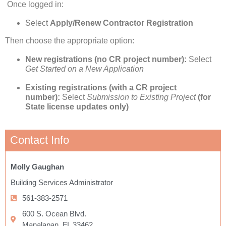
Once logged in:
Select
Apply/Renew Contractor Registration
Then choose the appropriate option:
New registrations (no CR project number):
Select
Get Started on a New Application
Existing registrations (with a CR project
number):
Select
Submission to Existing Project
(for
State license updates only)
Contact Info
Molly Gaughan
Building Services Administrator
561-383-2571
600 S. Ocean Blvd.
Manalapan, FL 33462