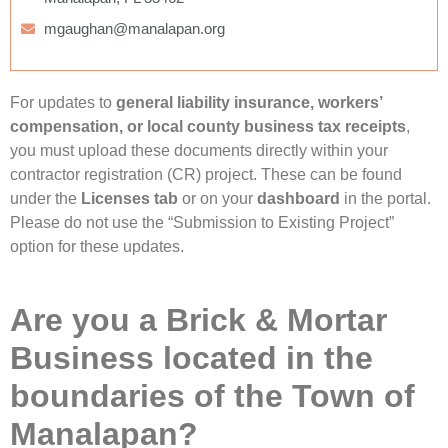
mgaughan@manalapan.org
For updates to
general liability insurance, workers’
compensation, or local county business tax receipts
,
you must upload these documents directly within your
contractor registration (CR) project. These can be found
under the
Licenses tab
or on your
dashboard
in the portal.
Please do not use the “Submission to Existing Project”
option for these updates.
Are you a Brick & Mortar
Business located in the
boundaries of the Town of
Manalapan?