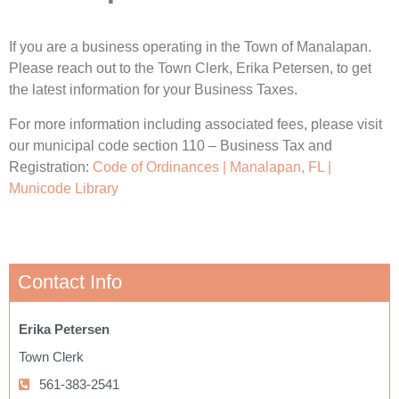
If you are a business operating in the Town of Manalapan.
Please reach out to the Town Clerk, Erika Petersen, to get
the latest information for your Business Taxes.
For more information including associated fees, please visit
our municipal code section 110 – Business Tax and
Registration:
Code of Ordinances | Manalapan, FL |
Municode Library
Contact Info
Erika Petersen
Town Clerk
561-383-2541