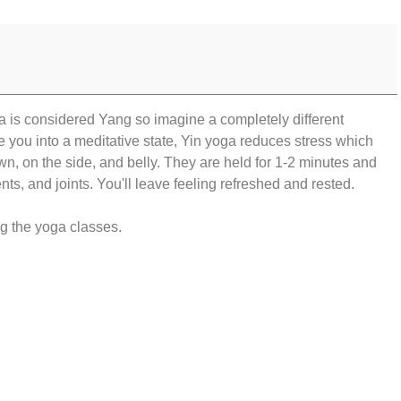
sa is considered Yang so imagine a completely different
e you into a meditative state, Yin yoga reduces stress which
, on the side, and belly. They are held for 1-2 minutes and
nts, and joints. You'll leave feeling refreshed and rested.
ng the yoga classes.