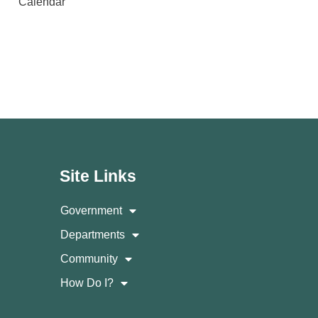
Calendar
Site Links
Government
Departments
Community
How Do I?