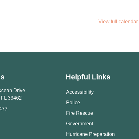
View full calendar
Us
Helpful Links
Ocean Drive
Accessibility
 FL 33462
Police
9477
Fire Rescue
Government
Hurricane Preparation