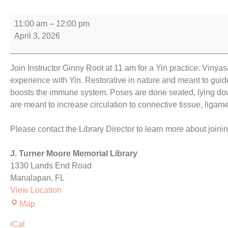
11:00 am
–
12:00 pm
April 3, 2026
Join Instructor Ginny Root at 11 am for a Yin practice. Vinya
experience with Yin. Restorative in nature and meant to guid
boosts the immune system. Poses are done seated, lying down
are meant to increase circulation to connective tissue, ligame
Please contact the Library Director to learn more about joini
J. Turner Moore Memorial Library
1330 Lands End Road
Manalapan
,
FL
View Location
Map
iCal