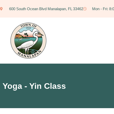
600 South Ocean Blvd Manalapan, FL 33462
Mon - Fri: 8
Yoga - Yin Class