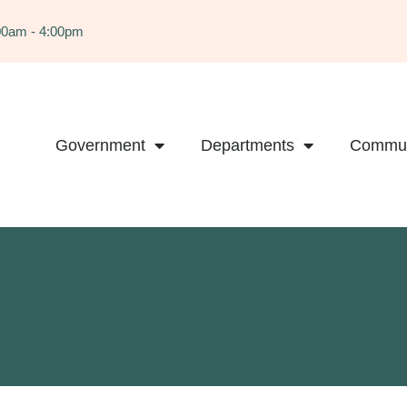
:00am - 4:00pm
Government
Departments
Commun