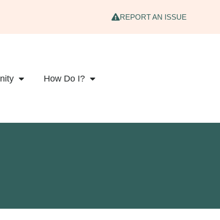
REPORT AN ISSUE
ity
How Do I?