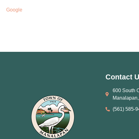
Google
Contact 
600 South 
Manalapan,
(561) 585‑