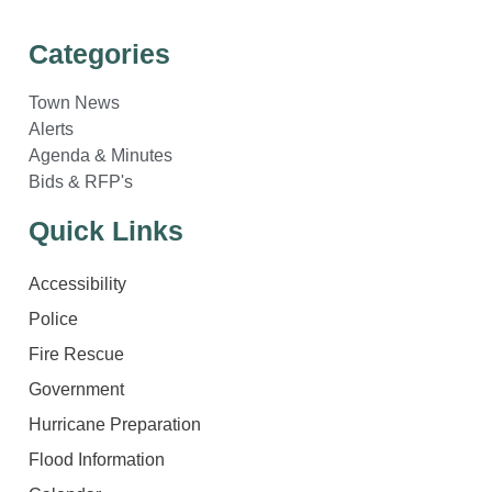
Categories
Town News
Alerts
Agenda & Minutes
Bids & RFP's
Quick Links
Accessibility
Police
Fire Rescue
Government
Hurricane Preparation
Flood Information