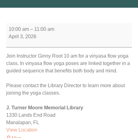
10:00 am
–
11:00 am
April 3, 2026
Join Instructor Ginny Root 10 am for a vinyasa flow yoga
class. In vinyasa flow yoga poses are linked together in a
guided sequence that benefits both body and mind.
Please contact the Library Director to learn more about
joining the yoga classes.
J. Turner Moore Memorial Library
1330 Lands End Road
Manalapan
,
FL
View Location