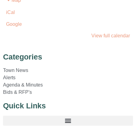
Map
iCal
Google
View full calendar
Categories
Town News
Alerts
Agenda & Minutes
Bids & RFP's
Quick Links