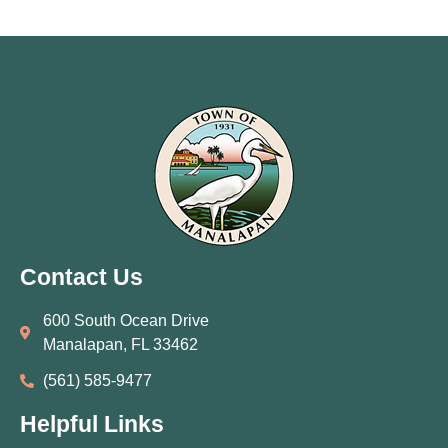
Contact Us
600 South Ocean Drive
Manalapan, FL 33462
(561) 585‑9477
Helpful Links