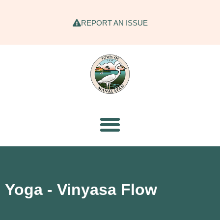
REPORT AN ISSUE
Yoga - Vinyasa Flow