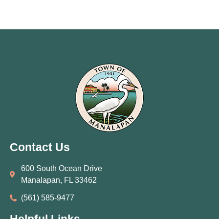
Contact Us
600 South Ocean Drive
Manalapan, FL 33462
(561) 585‑9477
Helpful Links