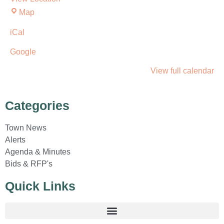
Map
iCal
Google
View full calendar
Categories
Town News
Alerts
Agenda & Minutes
Bids & RFP's
Quick Links