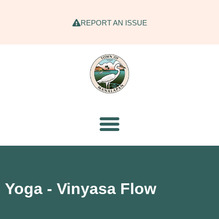
REPORT AN ISSUE
Yoga - Vinyasa Flow