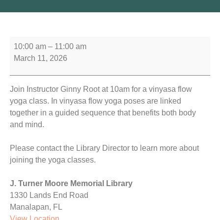
10:00 am
–
11:00 am
March 11, 2026
Join Instructor Ginny Root at 10am for a vinyasa flow
yoga class. In vinyasa flow yoga poses are linked
together in a guided sequence that benefits both body
and mind.
Please contact the Library Director to learn more about
joining the yoga classes.
J. Turner Moore Memorial Library
1330 Lands End Road
Manalapan
,
FL
View Location