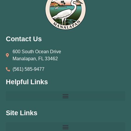
Contact Us
600 South Ocean Drive
Manalapan, FL 33462
(561) 585‑9477
Helpful Links
Site Links