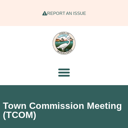
REPORT AN ISSUE
Town Commission Meeting
(TCOM)