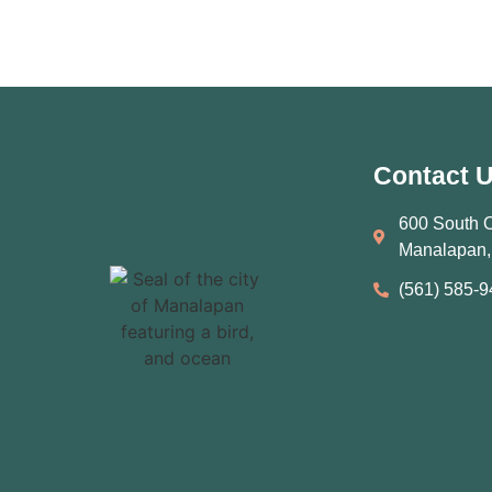
Contact 
600 South 
Manalapan,
(561) 585‑