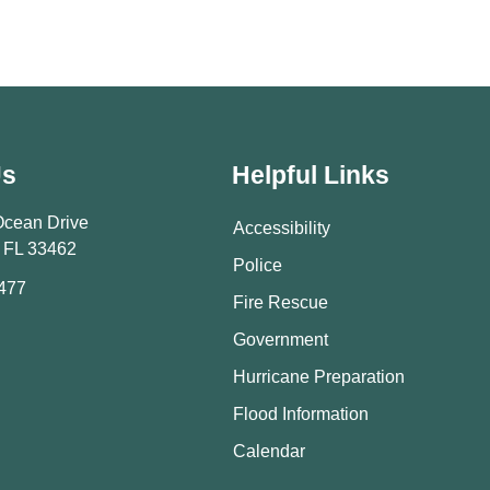
Us
Helpful Links
Ocean Drive
Accessibility
 FL 33462
Police
9477
Fire Rescue
Government
Hurricane Preparation
Flood Information
Calendar