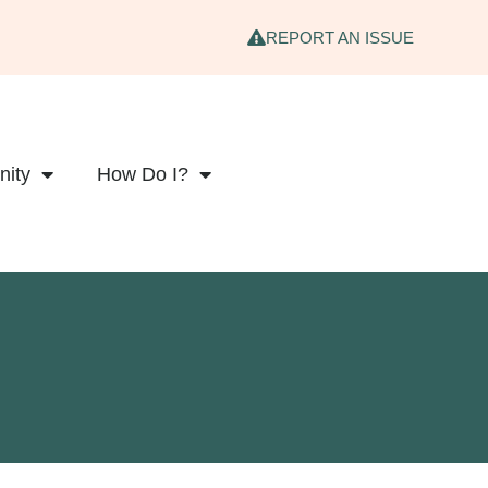
REPORT AN ISSUE
ity
How Do I?