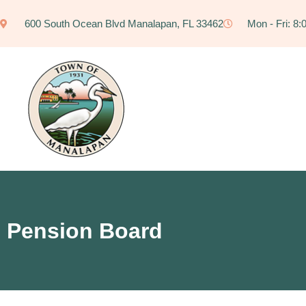
600 South Ocean Blvd Manalapan, FL 33462
Mon - Fri: 8
Pension Board