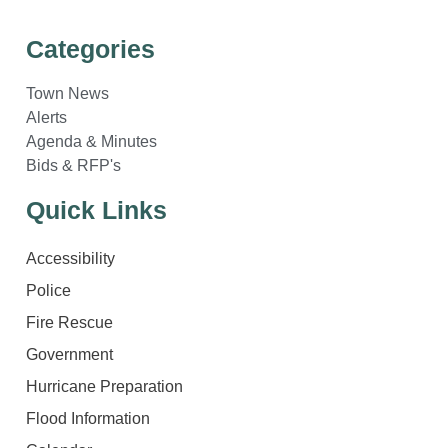
Categories
Town News
Alerts
Agenda & Minutes
Bids & RFP's
Quick Links
Accessibility
Police
Fire Rescue
Government
Hurricane Preparation
Flood Information