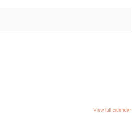
View full calendar