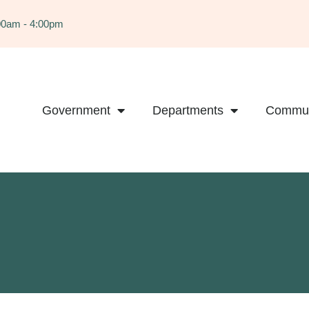
:00am - 4:00pm
Government
Departments
Commun