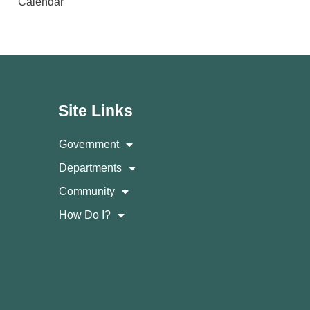
Calendar
Site Links
Government
Departments
Community
How Do I?