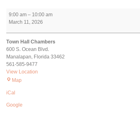
9:00 am
–
10:00 am
March 11, 2026
Town Hall Chambers
600 S. Ocean Blvd.
Manalapan
,
Florida
33462
561-585-9477
View Location
Map
iCal
Google