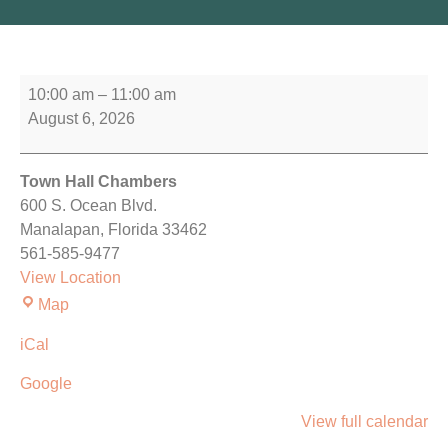
10:00 am
–
11:00 am
August 6, 2026
Town Hall Chambers
600 S. Ocean Blvd.
Manalapan
,
Florida
33462
561-585-9477
View Location
Map
iCal
Google
View full calendar