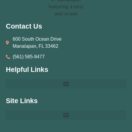
Contact Us
600 South Ocean Drive
Manalapan, FL 33462
(561) 585‑9477
Helpful Links
Site Links