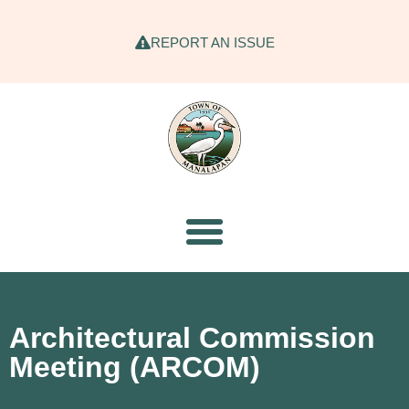
REPORT AN ISSUE
Architectural Commission
Meeting (ARCOM)