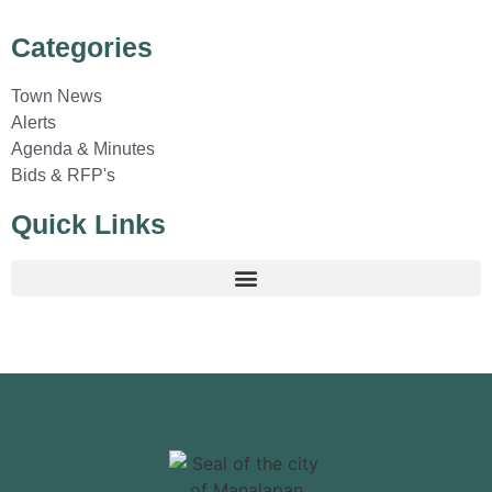
Categories
Town News
Alerts
Agenda & Minutes
Bids & RFP's
Quick Links