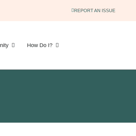
REPORT AN ISSUE
ity
How Do I?