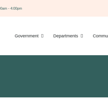
:00am - 4:00pm
Government
Departments
Commun