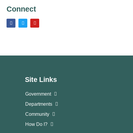
Connect
Site Links
Government
Departments
Community
How Do I?