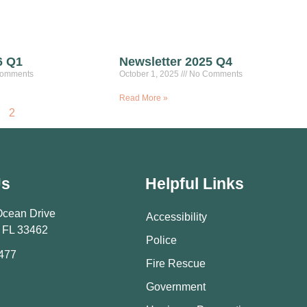
6 Q1
Newsletter 2025 Q4
omments
October 1, 2025
No Comments
Read More »
2
Us
Helpful Links
Ocean Drive
Accessibility
 FL 33462
Police
9477
Fire Rescue
Government