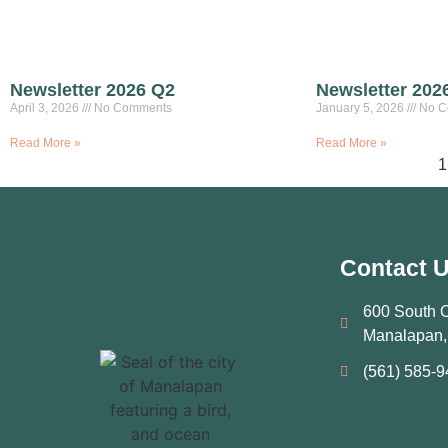
Newsletter 2026 Q2
Newsletter 202
April 3, 2026
No Comments
January 5, 2026
No C
Read More »
Read More »
1
Contact 
600 South 
Manalapan,
(561) 585‑