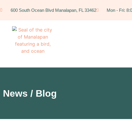
600 South Ocean Blvd Manalapan, FL 33462
Mon - Fri: 8
News / Blog