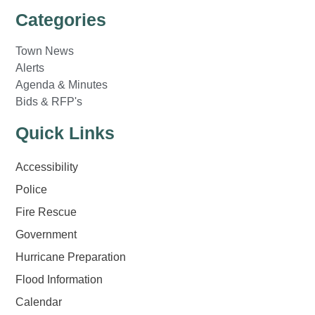
Categories
Town News
Alerts
Agenda & Minutes
Bids & RFP's
Quick Links
Accessibility
Police
Fire Rescue
Government
Hurricane Preparation
Flood Information
Calendar