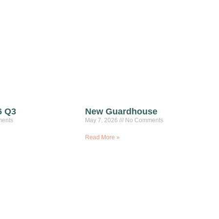
6 Q3
New Guardhouse
ents
May 7, 2026
No Comments
Read More »