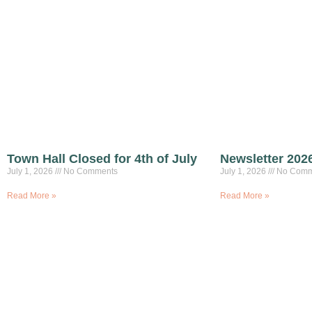
Town Hall Closed for 4th of July
Newsletter 202
July 1, 2026
No Comments
July 1, 2026
No Comm
Read More »
Read More »