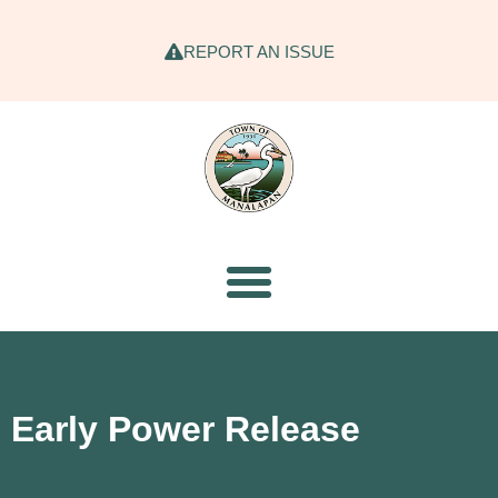
REPORT AN ISSUE
Early Power Release