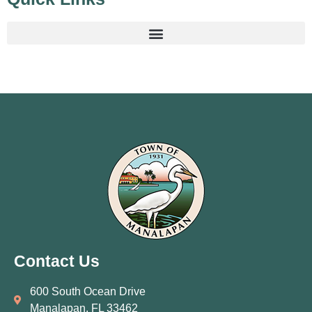
Contact Us
600 South Ocean Drive
Manalapan, FL 33462