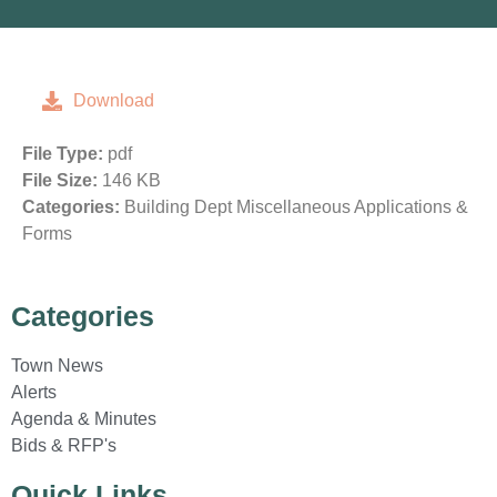
Download
File Type:
pdf
File Size:
146 KB
Categories:
Building Dept Miscellaneous Applications &
Forms
Categories
Town News
Alerts
Agenda & Minutes
Bids & RFP's
Quick Links