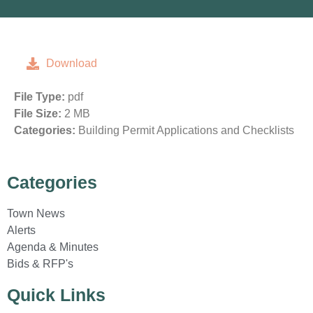
Download
File Type:
pdf
File Size:
2 MB
Categories:
Building Permit Applications and Checklists
Categories
Town News
Alerts
Agenda & Minutes
Bids & RFP's
Quick Links