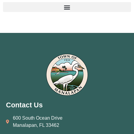
Contact Us
600 South Ocean Drive
Manalapan, FL 33462