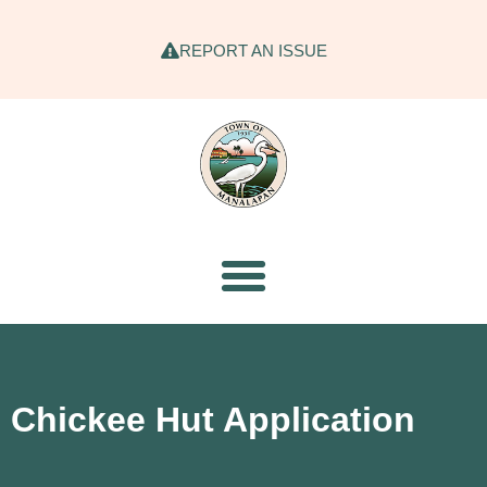
REPORT AN ISSUE
Chickee Hut Application