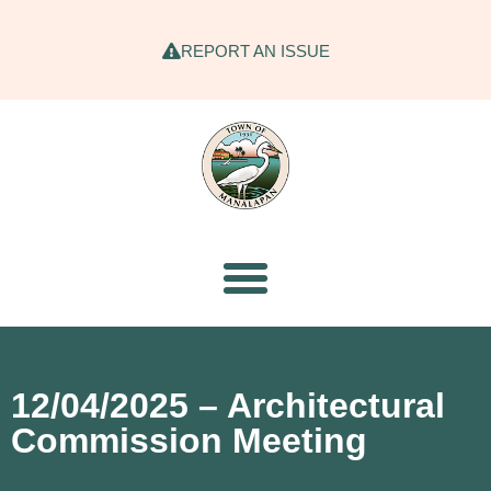
REPORT AN ISSUE
12/04/2025 – Architectural
Commission Meeting