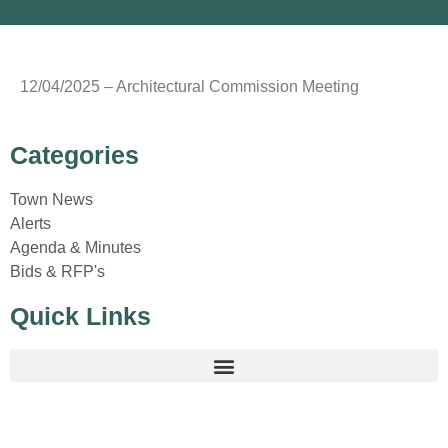
12/04/2025 – Architectural Commission Meeting
Categories
Town News
Alerts
Agenda & Minutes
Bids & RFP's
Quick Links