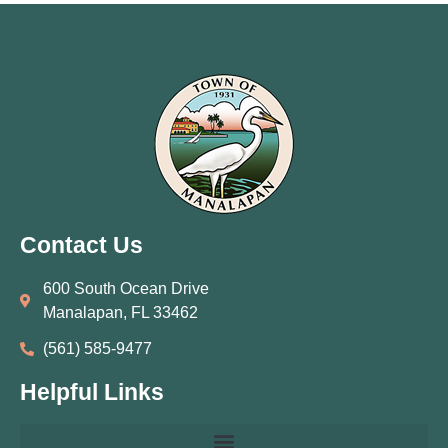
Contact Us
600 South Ocean Drive
Manalapan, FL 33462
(561) 585‑9477
Helpful Links