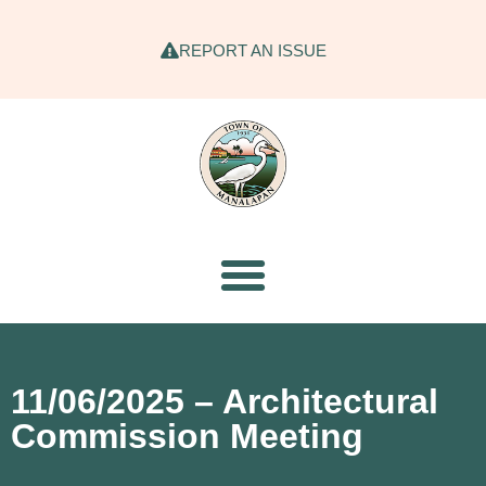
REPORT AN ISSUE
11/06/2025 – Architectural
Commission Meeting