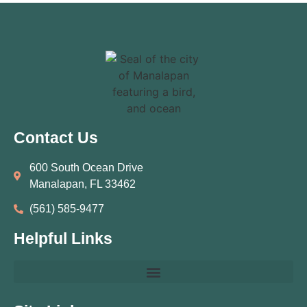
Contact Us
600 South Ocean Drive
Manalapan, FL 33462
(561) 585‑9477
Helpful Links