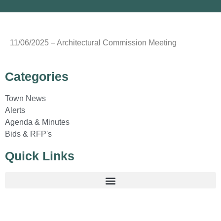
11/06/2025 – Architectural Commission Meeting
Categories
Town News
Alerts
Agenda & Minutes
Bids & RFP's
Quick Links