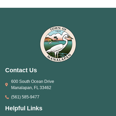
Contact Us
600 South Ocean Drive
Manalapan, FL 33462
(561) 585‑9477
Helpful Links