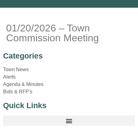
01/20/2026 – Town
Commission Meeting
Categories
Town News
Alerts
Agenda & Minutes
Bids & RFP's
Quick Links