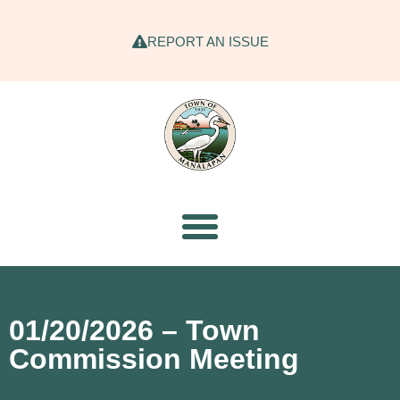
REPORT AN ISSUE
01/20/2026 – Town
Commission Meeting