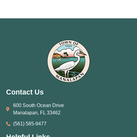
Contact Us
600 South Ocean Drive
Manalapan, FL 33462
(561) 585‑9477
Helpful Links