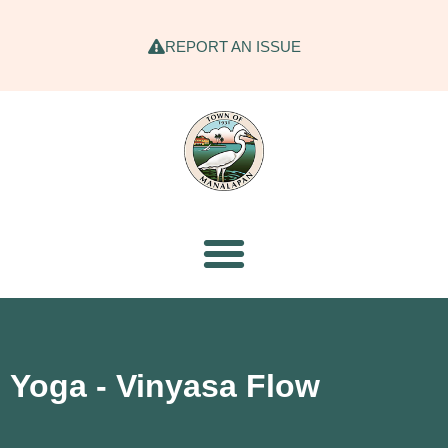
REPORT AN ISSUE
Yoga - Vinyasa Flow