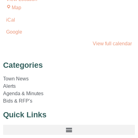
Map
iCal
Google
View full calendar
Categories
Town News
Alerts
Agenda & Minutes
Bids & RFP's
Quick Links