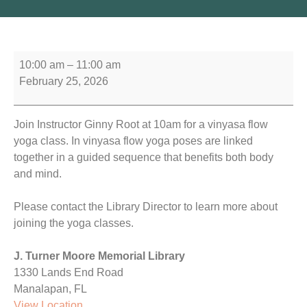
10:00 am
–
11:00 am
February 25, 2026
Join Instructor Ginny Root at 10am for a vinyasa flow
yoga class. In vinyasa flow yoga poses are linked
together in a guided sequence that benefits both body
and mind.
Please contact the Library Director to learn more about
joining the yoga classes.
J. Turner Moore Memorial Library
1330 Lands End Road
Manalapan
,
FL
View Location